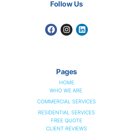
Follow Us
Pages
HOME
WHO WE ARE
COMMERCIAL SERVICES
RESIDENTIAL SERVICES
FREE QUOTE
CLIENT REVIEWS