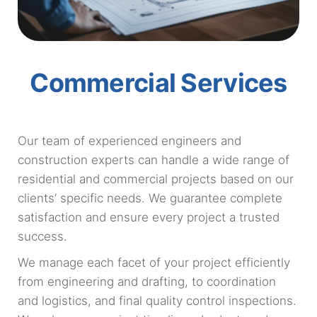
Commercial Services
Our team of experienced engineers and
construction experts can handle a wide range of
residential and commercial projects based on our
clients’ specific needs. We guarantee complete
satisfaction and ensure every project a trusted
success.
We manage each facet of your project efficiently
from engineering and drafting, to coordination
and logistics, and final quality control inspections.