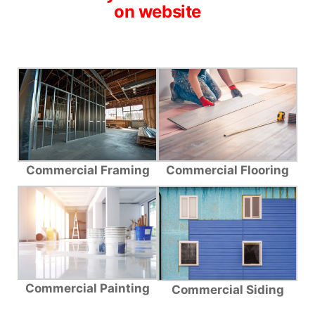
on website
Commercial Framing
Commercial Flooring
Commercial Painting
Commercial Siding