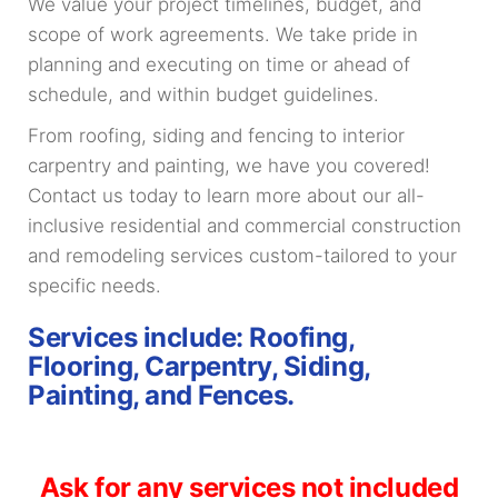
We value your project timelines, budget, and
scope of work agreements. We take pride in
planning and executing on time or ahead of
schedule, and within budget guidelines.
From roofing, siding and fencing to interior
carpentry and painting, we have you covered!
Contact us today to learn more about our all-
inclusive residential and commercial construction
and remodeling services custom-tailored to your
specific needs.
Services include: Roofing,
Flooring, Carpentry, Siding,
Painting, and Fences.
Ask for any services not included