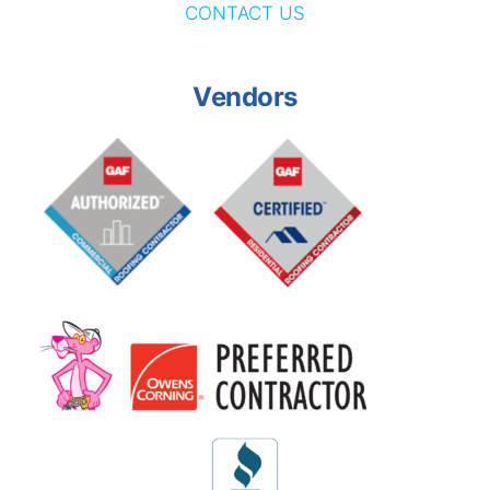
CONTACT US
Vendors