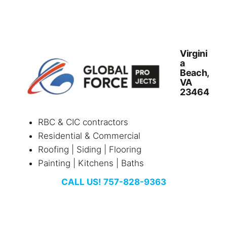
Virgini
a
Beach,
VA
23464
RBC & CIC contractors
Residential & Commercial
Roofing | Siding | Flooring
Painting | Kitchens | Baths
CALL US! 757-828-9363