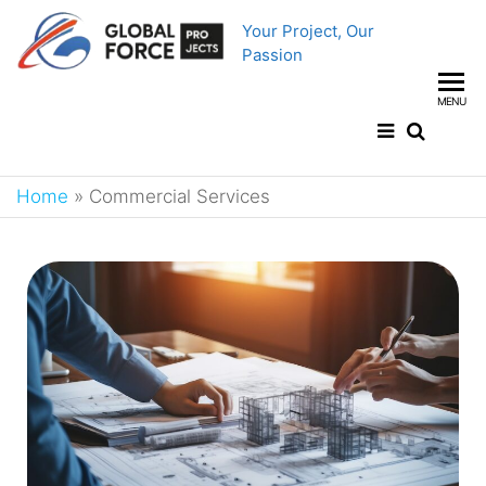
Your Project, Our
Passion
MENU
Home
»
Commercial Services