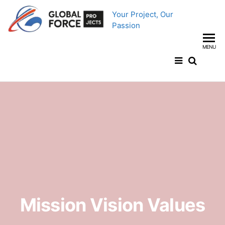
Your Project, Our
Passion
MENU
Mission Vision Values