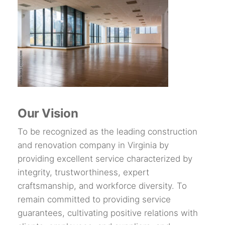
Our Vision
To be recognized as the leading construction
and renovation company in Virginia by
providing excellent service characterized by
integrity, trustworthiness, expert
craftsmanship, and workforce diversity. To
remain committed to providing service
guarantees, cultivating positive relations with