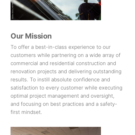
Our Mission
To offer a best-in-class experience to our
customers while partnering on a wide array of
commercial and residential construction and
renovation projects and delivering outstanding
results. To instill absolute confidence and
satisfaction to every customer while executing
optimal project management and oversight,
and focusing on best practices and a safety-
first mindset.