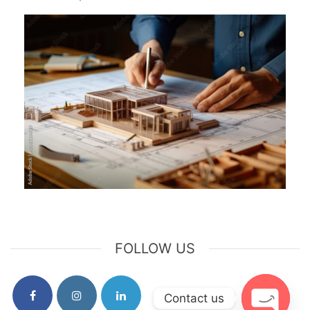
FOLLOW US
Contact us