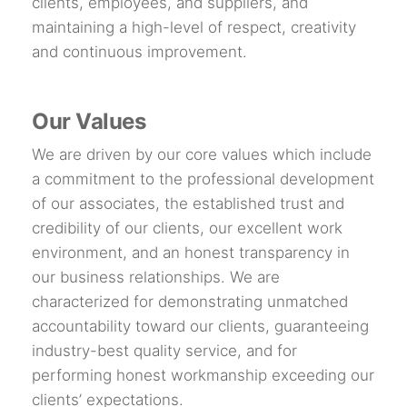
clients, employees, and suppliers, and
maintaining a high-level of respect, creativity
and continuous improvement.
Our Values
We are driven by our core values which include
a commitment to the professional development
of our associates, the established trust and
credibility of our clients, our excellent work
environment, and an honest transparency in
our business relationships. We are
characterized for demonstrating unmatched
accountability toward our clients, guaranteeing
industry-best quality service, and for
performing honest workmanship exceeding our
clients’ expectations.