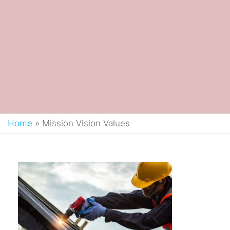
Home
»
Mission Vision Values